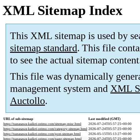
XML Sitemap Index
This XML sitemap is used by se
sitemap standard
. This file cont
to see the actual sitemap content
This file was dynamically gener
management system and
XML Si
Auctollo
.
URL of sub-sitemap
Last modified (GMT)
https://nanasawa-kaikei-zeimu.com/sitemap-misc.html
2026-07-24T05:57:25+00:00
https://nanasawa-kaikei-zeimu.com/category-sitemap.html
2026-07-24T05:57:25+00:00
https://nanasawa-kaikei-zeimu.com/post-sitemap.html
2026-05-15T05:13:27+00:00
https://nanasawa-kaikei-zeimu.com/page-sitemap.html
2026-07-24T05:57:25+00:00