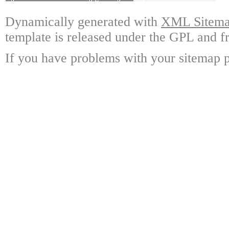
Dynamically generated with
XML Sitemap
template is released under the GPL and fr
If you have problems with your sitemap p